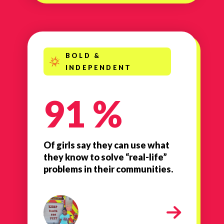
BOLD &
INDEPENDENT
91 %
Of girls say they can use what
they know to solve “real-life”
problems in their communities.
1