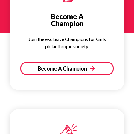
Become A
Champion
Join the exclusive Champions for Girls
philanthropic society.
Become A Champion