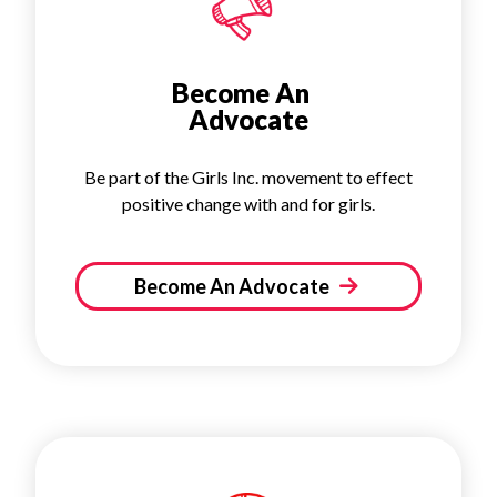
Become An
Advocate
Be part of the Girls Inc. movement to effect
positive change with and for girls.
Become An Advocate