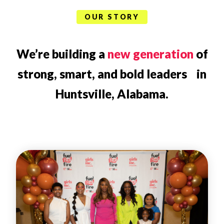
OUR STORY
We’re building a
new generation
of
strong, smart, and bold leaders in
Huntsville, Alabama.