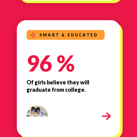
SMART & EDUCATED
96 %
Of girls believe they will
graduate from college.
Smart