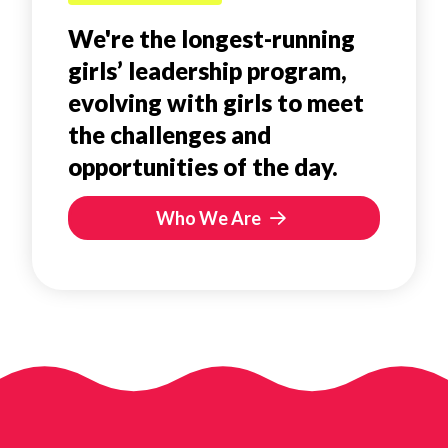
We're the longest-running
girls’ leadership program,
evolving with girls to meet
the challenges and
opportunities of the day.
Who We Are