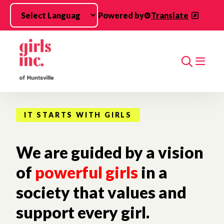
Skip to main content
Powered by
Translate
Search
IT STARTS WITH GIRLS
We are guided by a vision
of
powerful girls
in a
society that values and
support every girl.