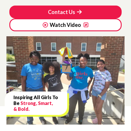
Contact Us
Watch Video
Inspiring All Girls To
Be
Strong, Smart,
& Bold.