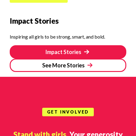
Impact Stories
Inspiring all girls to be
strong
,
smart
, and
bold
.
Impact Stories
See More Stories
GET INVOLVED
Stand with girls.
Your generosity