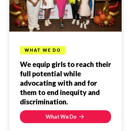
WHAT WE DO
We equip girls to reach their
full potential while
advocating with and for
them to end inequity and
discrimination.
What We Do