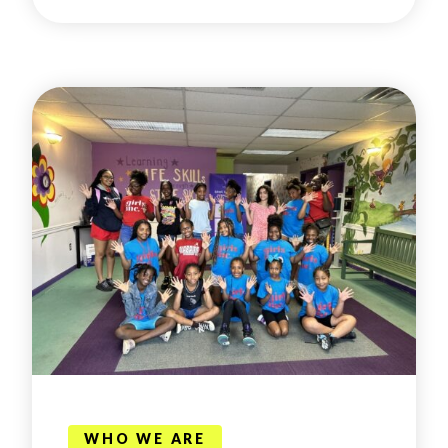
WHO WE ARE