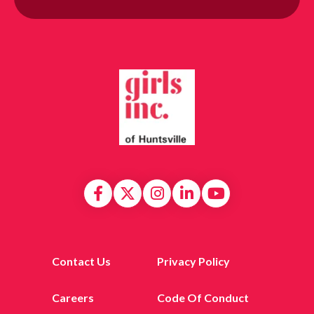
Contact Us
Privacy Policy
Careers
Code Of Conduct