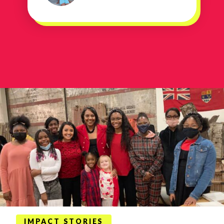
IMPACT STORIES