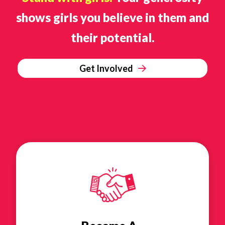
shows girls you believe in them and
their potential.
Get Involved