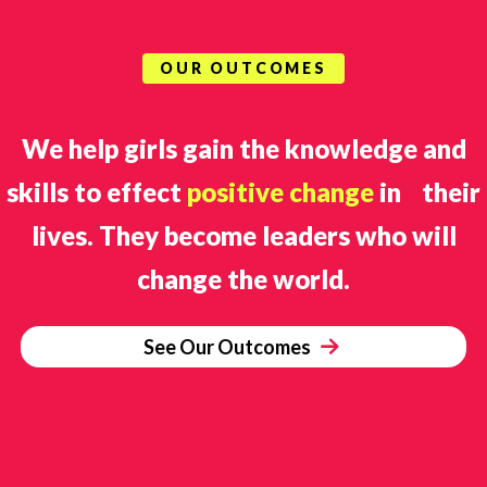
OUR OUTCOMES
We help girls gain the knowledge and
skills to effect
positive change
in their
lives. They become leaders who will
change the world.
See Our Outcomes