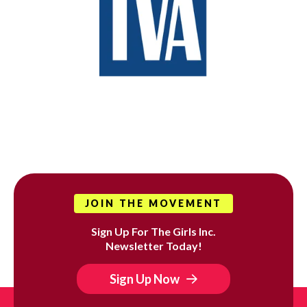
JOIN THE MOVEMENT
Sign Up For The Girls Inc.
Newsletter Today!
Sign Up Now