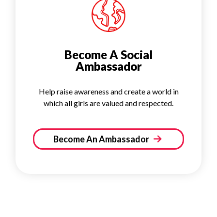
Become A Social
Ambassador
Help raise awareness and create a world in
which all girls are valued and respected.
Become An Ambassador