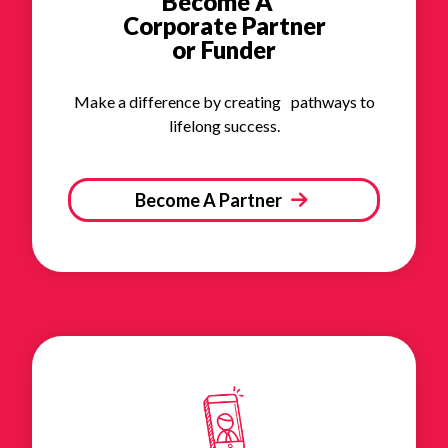
Become A
Corporate Partner
or Funder
Make a difference by creating pathways to
lifelong success.
Become A Partner