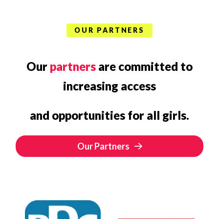
OUR PARTNERS
Our
partners
are committed to
increasing access
and opportunities for all girls.
Our Partners