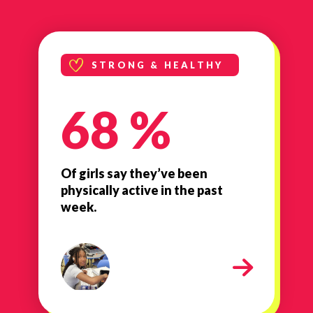
STRONG & HEALTHY
68 %
Of girls say they’ve been
physically active in the past
week.
milestone-strong-healthy