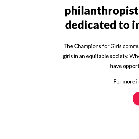
philanthropist
dedicated to in
The Champions for Girls communi
girls in an equitable society. W
have opportu
For more i