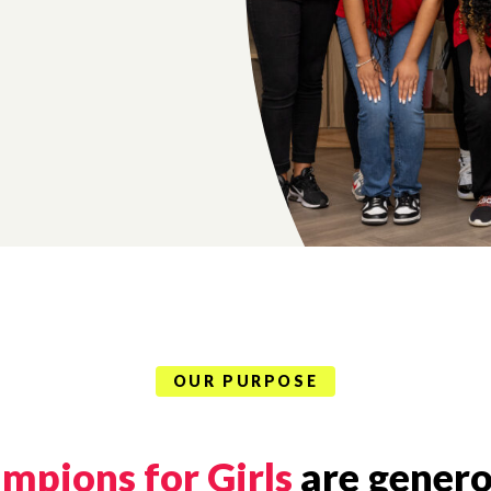
OUR PURPOSE
mpions for Girls
are genero