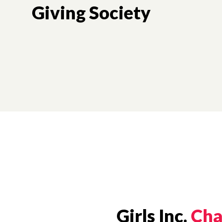
Giving Society
Girls Inc.
Cha