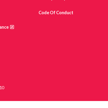
s
Code Of Conduct
ance
810