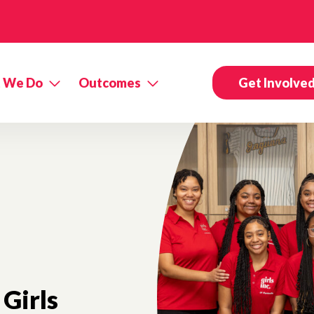
 We Do
Outcomes
Get Involve
Girls