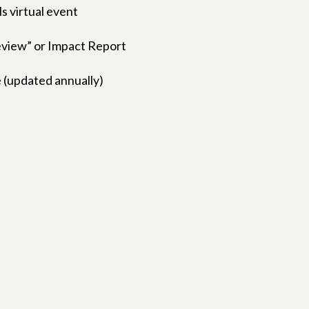
ls virtual event
Review” or Impact Report
 (updated annually)