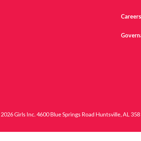
Career
Govern
2026 Girls Inc. 4600 Blue Springs Road Huntsville, AL 35