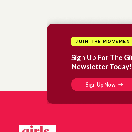
JOIN THE MOVEMEN
Sign Up For The Gir
Newsletter Today!
Sign Up Now