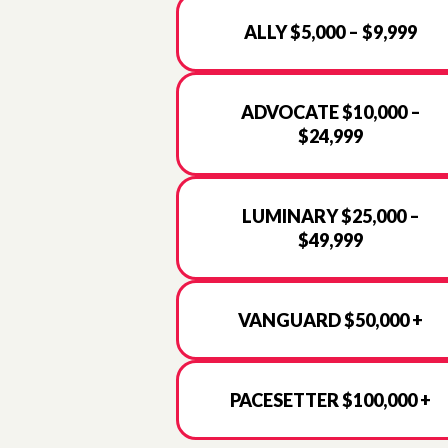
ALLY $5,000 – $9,999
ADVOCATE $10,000 –
$24,999
LUMINARY $25,000 –
$49,999
VANGUARD $50,000 +
PACESETTER $100,000 +