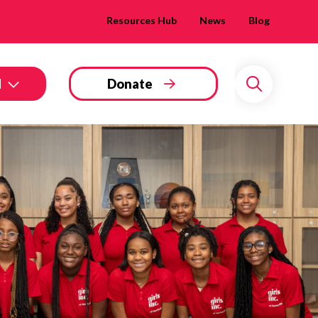
Resources Hub
News
Blog
d
Donate
Search