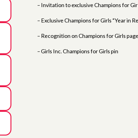
– Invitation to exclusive Champions for Gir
– Exclusive Champions for Girls “Year in 
– Recognition on Champions for Girls page
– Girls Inc. Champions for Girls pin