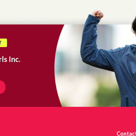
T
ls Inc.
Contac