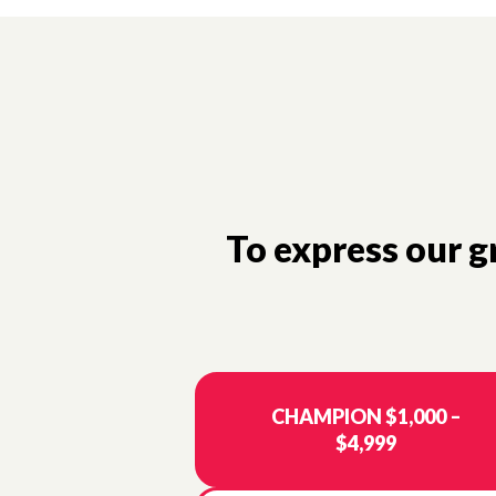
To express our 
CHAMPION $1,000 –
$4,999