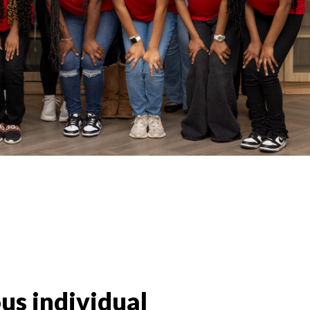
us individual