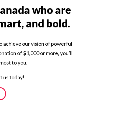
 Canada who are
smart, and bold.
o achieve our vision of powerful
onation of $1,000 or more, you’ll
 most to you.
t us today!