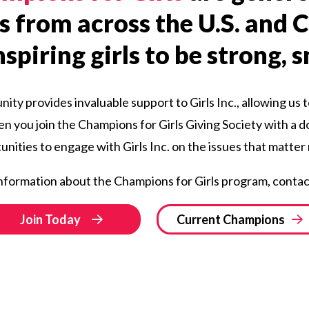
s from across the U.S. and
spiring girls to be strong, 
ty provides invaluable support to Girls Inc., allowing us t
hen you join the Champions for Girls Giving Society with a d
nities to engage with Girls Inc. on the issues that matter
nformation about the Champions for Girls program, contac
Join Today
Current Champions