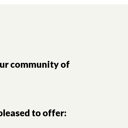
our community of
leased to offer: