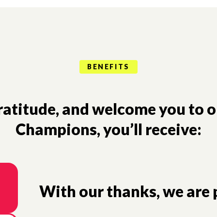
BENEFITS
gratitude, and welcome you to 
Champions, you’ll receive:
With our thanks, we are p