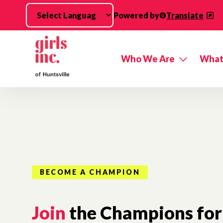
Skip to main content
Powered by
Translate
Who We Are
What
BECOME A CHAMPION
Join
the Champions for 