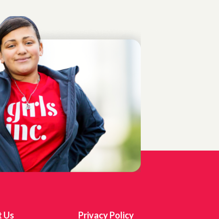
t Us
Privacy Policy