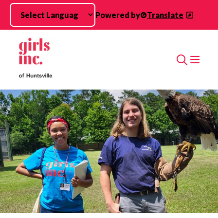
Skip to main content
Powered by
Translate
Search