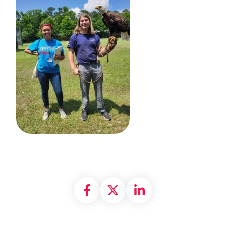
Share on Facebook
Share on X formally
Share on Linke