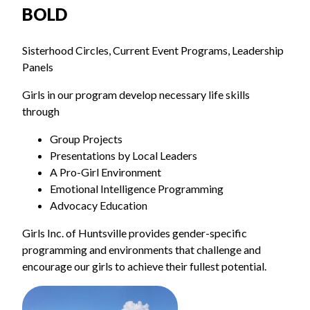
BOLD
Sisterhood Circles, Current Event Programs, Leadership
Panels
Girls in our program develop necessary life skills
through
Group Projects
Presentations by Local Leaders
A Pro-Girl Environment
Emotional Intelligence Programming
Advocacy Education
Girls Inc. of Huntsville provides gender-specific
programming and environments that challenge and
encourage our girls to achieve their fullest potential.