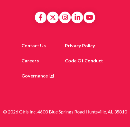
Contact Us
Privacy Policy
Careers
Code Of Conduct
Governance
© 2026 Girls Inc. 4600 Blue Springs Road Huntsville, AL 35810