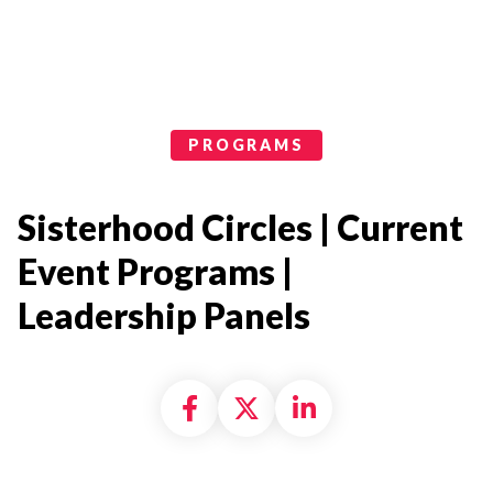
Programs Categories
PROGRAMS
Sisterhood Circles | Current
Event Programs |
Leadership Panels
Share on Facebook
Share on X formally
Share on Linke