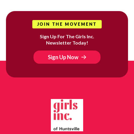
JOIN THE MOVEMENT
Sign Up For The Girls Inc.
Newsletter Today!
Sign Up Now